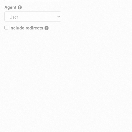
Agent
Include redirects