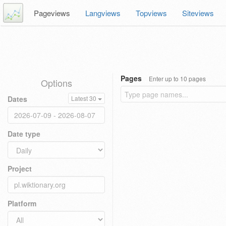
Pageviews
Langviews
Topviews
Siteviews
Pages
Enter up to 10 pages
Options
Dates
Latest 30
Date type
Project
Platform