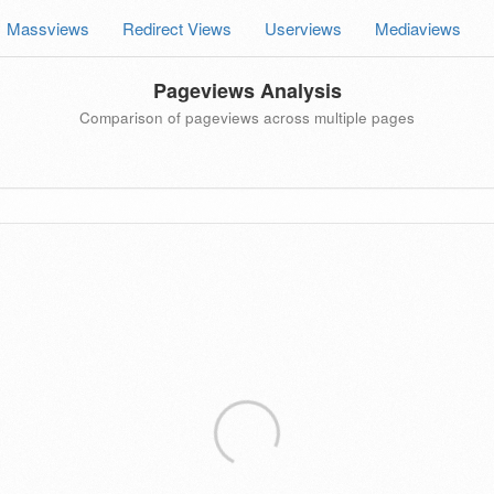
Massviews
Redirect Views
Userviews
Mediaviews
Pageviews Analysis
Comparison of pageviews across multiple pages