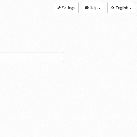
Settings
Help
English