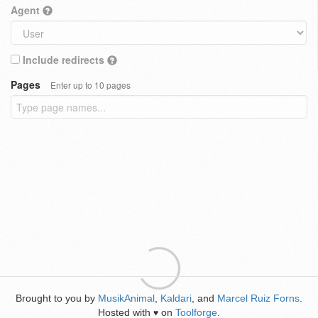
Agent
Include redirects
Pages
Enter up to 10 pages
Brought to you by
MusikAnimal
,
Kaldari
, and
Marcel Ruiz Forns
.
Hosted with
on
Toolforge
.
♥