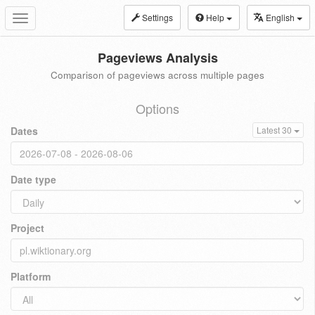
Settings
Help
English
Toggle
navigation
Pageviews Analysis
Comparison of pageviews across multiple pages
Options
Dates
Latest 30
Date type
Project
Platform