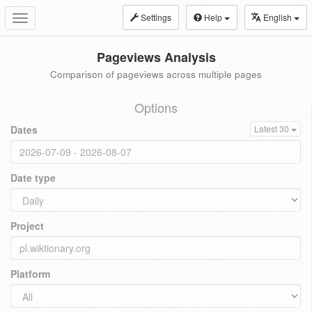
Settings
Help
English
Toggle
navigation
Pageviews Analysis
Comparison of pageviews across multiple pages
Options
Dates
Latest 30
Date type
Project
Platform