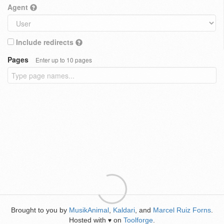
Agent
Include redirects
Pages
Enter up to 10 pages
Brought to you by
MusikAnimal
,
Kaldari
, and
Marcel Ruiz Forns
.
Hosted with
on
Toolforge
.
♥