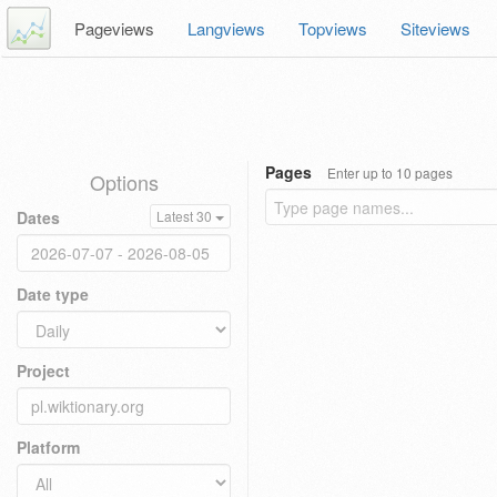
Pageviews
Langviews
Topviews
Siteviews
Pages
Enter up to 10 pages
Options
Dates
Latest 30
Date type
Project
Platform