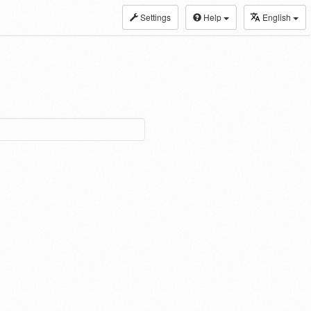
Settings
Help
English