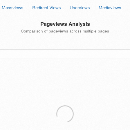
Massviews
Redirect Views
Userviews
Mediaviews
Pageviews Analysis
Comparison of pageviews across multiple pages