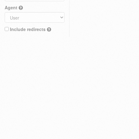
Agent
Include redirects