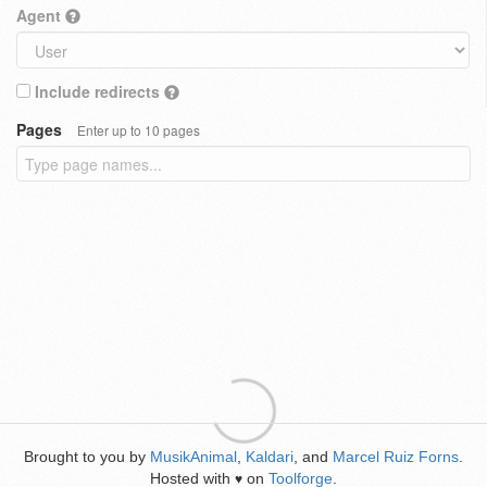
Agent
Include redirects
Pages
Enter up to 10 pages
Brought to you by
MusikAnimal
,
Kaldari
, and
Marcel Ruiz Forns
.
Hosted with
on
Toolforge
.
♥