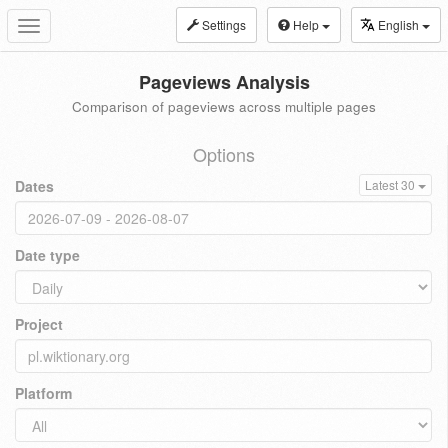
Settings
Help
English
Toggle
navigation
Pageviews Analysis
Comparison of pageviews across multiple pages
Options
Dates
Latest 30
Date type
Project
Platform