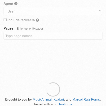
Agent
Include redirects
Pages
Enter up to 10 pages
Brought to you by
MusikAnimal
,
Kaldari
, and
Marcel Ruiz Forns
.
Hosted with
on
Toolforge
.
♥