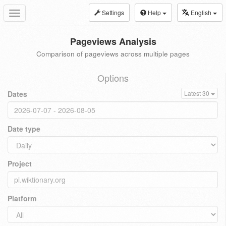
Settings
Help
English
Toggle
navigation
Pageviews Analysis
Comparison of pageviews across multiple pages
Options
Dates
Latest 30
Date type
Project
Platform