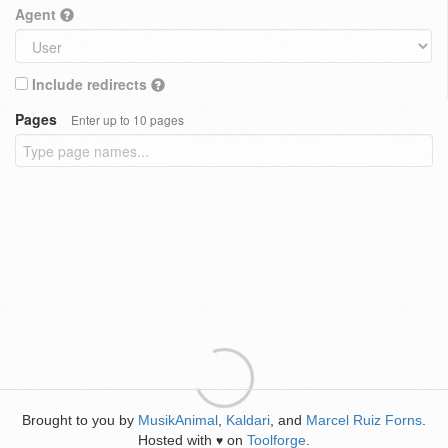
Agent
Include redirects
Pages
Enter up to 10 pages
Brought to you by
MusikAnimal
,
Kaldari
, and
Marcel Ruiz Forns
.
Hosted with
on
Toolforge
.
♥