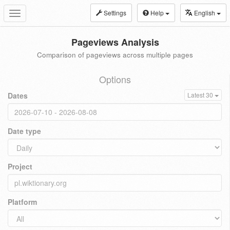
Settings
Help
English
Toggle
navigation
Pageviews Analysis
Comparison of pageviews across multiple pages
Options
Dates
Latest 30
Date type
Project
Platform