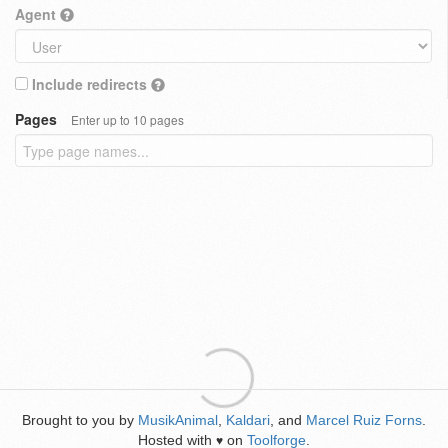
Agent
Include redirects
Pages
Enter up to 10 pages
Brought to you by
MusikAnimal
,
Kaldari
, and
Marcel Ruiz Forns
.
Hosted with
on
Toolforge
.
♥