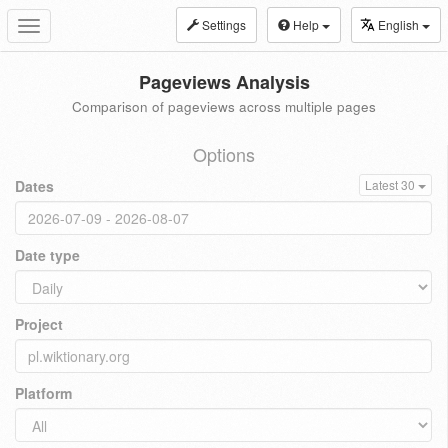
Settings
Help
English
Toggle
navigation
Pageviews Analysis
Comparison of pageviews across multiple pages
Options
Dates
Latest 30
Date type
Project
Platform