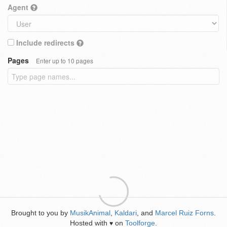
Agent
Include redirects
Pages
Enter up to 10 pages
Brought to you by
MusikAnimal
,
Kaldari
, and
Marcel Ruiz Forns
.
Hosted with
on
Toolforge
.
♥