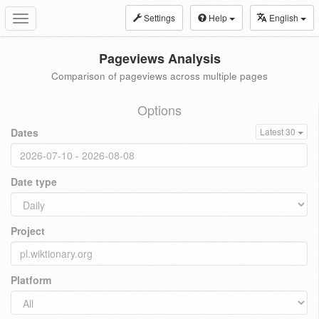
Settings
Help
English
Toggle
navigation
Pageviews Analysis
Comparison of pageviews across multiple pages
Options
Dates
Latest 30
Date type
Project
Platform