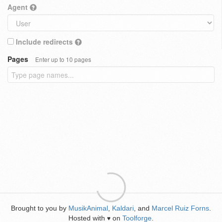
Agent
Include redirects
Pages
Enter up to 10 pages
Brought to you by
MusikAnimal
,
Kaldari
, and
Marcel Ruiz Forns
.
Hosted with
on
Toolforge
.
♥