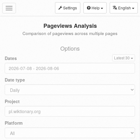
Settings
Help
English
Toggle
navigation
Pageviews Analysis
Comparison of pageviews across multiple pages
Options
Dates
Latest 30
Date type
Project
Platform