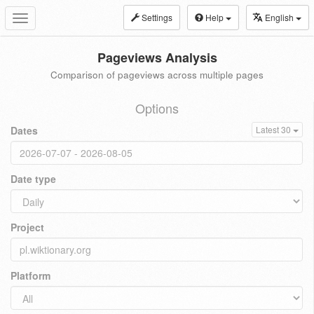
Settings
Help
English
Toggle
navigation
Pageviews Analysis
Comparison of pageviews across multiple pages
Options
Dates
Latest 30
Date type
Project
Platform