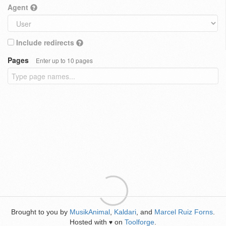
Agent
Include redirects
Pages
Enter up to 10 pages
Brought to you by
MusikAnimal
,
Kaldari
, and
Marcel Ruiz Forns
.
Hosted with
on
Toolforge
.
♥