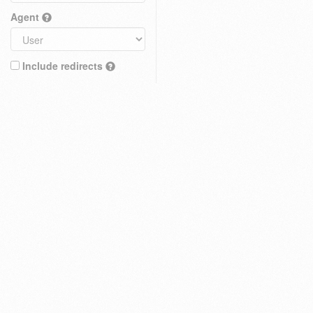
Agent
Include redirects