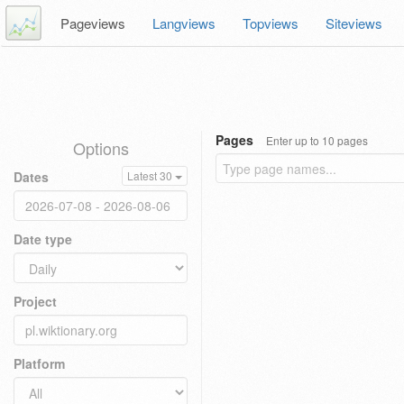
Pageviews
Langviews
Topviews
Siteviews
Pages
Enter up to 10 pages
Options
Dates
Latest 30
Date type
Project
Platform