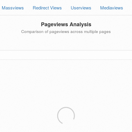
Massviews
Redirect Views
Userviews
Mediaviews
Pageviews Analysis
Comparison of pageviews across multiple pages