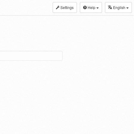
Settings
Help
English