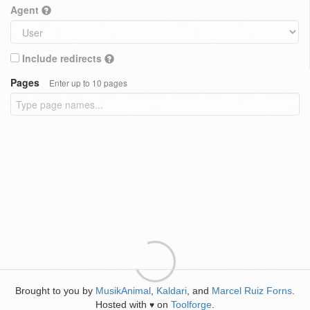
Agent
Include redirects
Pages
Enter up to 10 pages
Brought to you by
MusikAnimal
,
Kaldari
, and
Marcel Ruiz Forns
.
Hosted with
on
Toolforge
.
♥