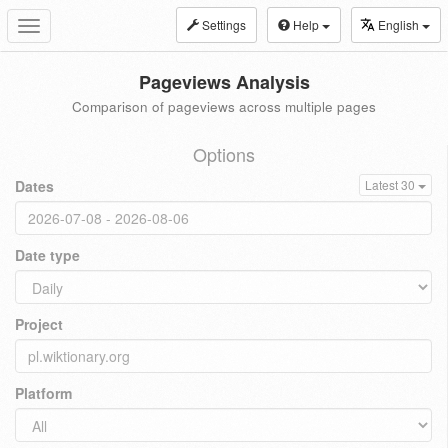
Settings
Help
English
Toggle
navigation
Pageviews Analysis
Comparison of pageviews across multiple pages
Options
Dates
Latest 30
Date type
Project
Platform