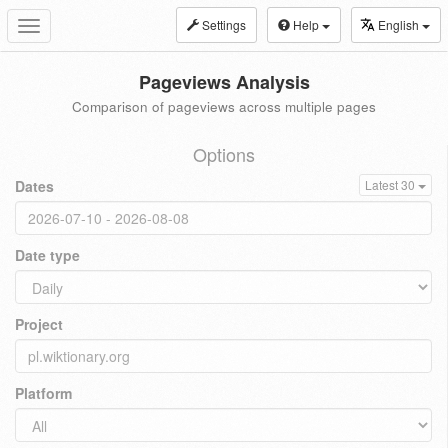
Settings
Help
English
Toggle
navigation
Pageviews Analysis
Comparison of pageviews across multiple pages
Options
Dates
Latest 30
Date type
Project
Platform