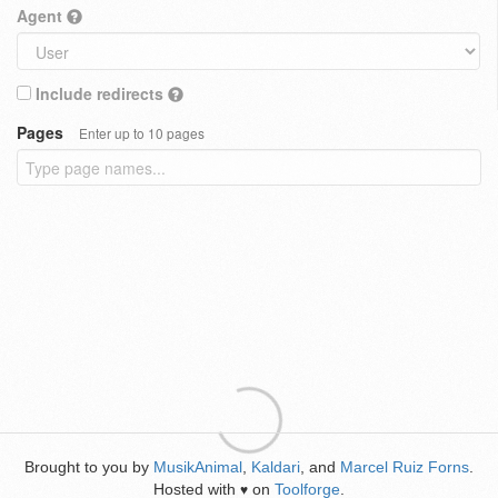
Agent
Include redirects
Pages
Enter up to 10 pages
Brought to you by
MusikAnimal
,
Kaldari
, and
Marcel Ruiz Forns
.
Hosted with
on
Toolforge
.
♥