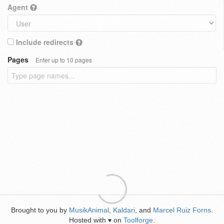
Agent
Include redirects
Pages
Enter up to 10 pages
Brought to you by
MusikAnimal
,
Kaldari
, and
Marcel Ruiz Forns
.
Hosted with
on
Toolforge
.
♥