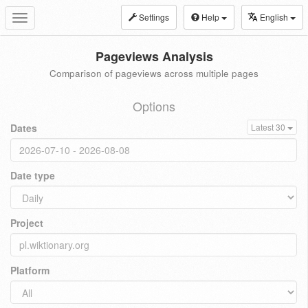
Settings
Help
English
Toggle
navigation
Pageviews Analysis
Comparison of pageviews across multiple pages
Options
Dates
Latest 30
Date type
Project
Platform