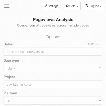
Settings
Help
English
Toggle
navigation
Pageviews Analysis
Comparison of pageviews across multiple pages
Options
Dates
Latest 30
Date type
Project
Platform