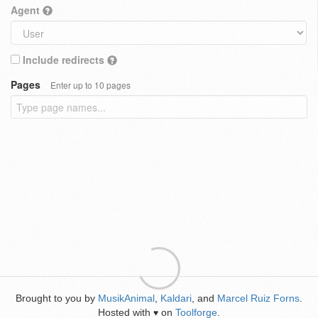
Agent
Include redirects
Pages
Enter up to 10 pages
Brought to you by
MusikAnimal
,
Kaldari
, and
Marcel Ruiz Forns
.
Hosted with
on
Toolforge
.
♥