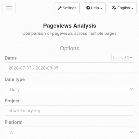
Settings
Help
English
Toggle
navigation
Pageviews Analysis
Comparison of pageviews across multiple pages
Options
Dates
Latest 30
Date type
Project
Platform