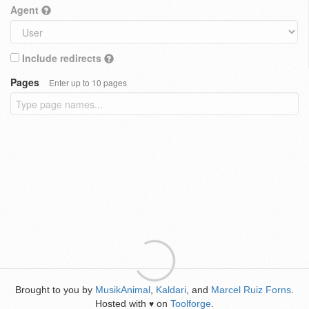
Agent
Include redirects
Pages
Enter up to 10 pages
Brought to you by
MusikAnimal
,
Kaldari
, and
Marcel Ruiz Forns
.
Hosted with
on
Toolforge
.
♥