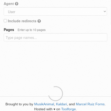
Agent
Include redirects
Pages
Enter up to 10 pages
Brought to you by
MusikAnimal
,
Kaldari
, and
Marcel Ruiz Forns
.
Hosted with
on
Toolforge
.
♥