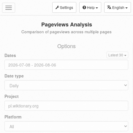
Settings
Help
English
Toggle
navigation
Pageviews Analysis
Comparison of pageviews across multiple pages
Options
Dates
Latest 30
Date type
Project
Platform