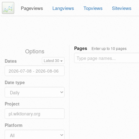
Pageviews
Langviews
Topviews
Siteviews
Pages
Enter up to 10 pages
Options
Dates
Latest 30
Date type
Project
Platform