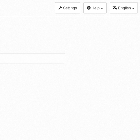
Settings
Help
English