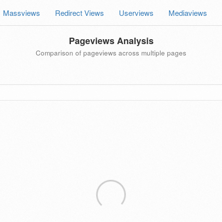
Massviews
Redirect Views
Userviews
Mediaviews
Pageviews Analysis
Comparison of pageviews across multiple pages