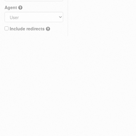
Agent
Include redirects