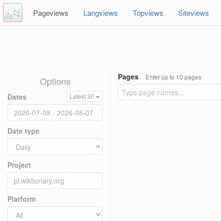
Pageviews
Langviews
Topviews
Siteviews
Pages
Enter up to 10 pages
Options
Dates
Latest 30
Date type
Project
Platform