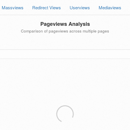
Massviews
Redirect Views
Userviews
Mediaviews
Pageviews Analysis
Comparison of pageviews across multiple pages