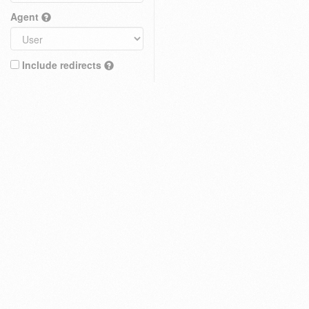
Agent
Include redirects