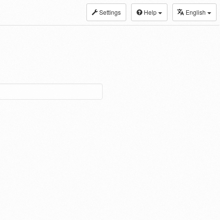
Settings
Help
English