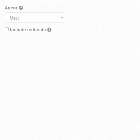
Agent
Include redirects