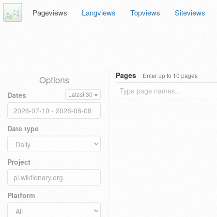
Pageviews
Langviews
Topviews
Siteviews
Pages
Enter up to 10 pages
Options
Dates
Latest 30
Date type
Project
Platform