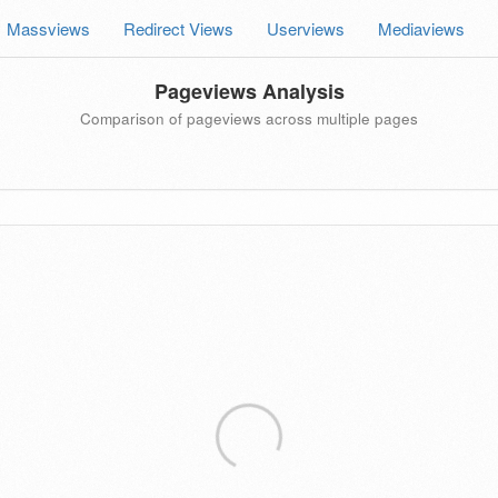
Massviews
Redirect Views
Userviews
Mediaviews
Pageviews Analysis
Comparison of pageviews across multiple pages