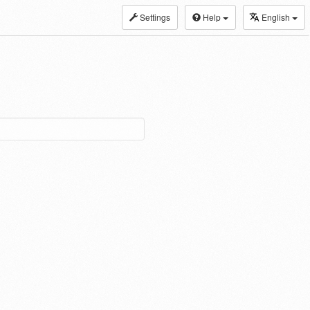
Settings
Help
English