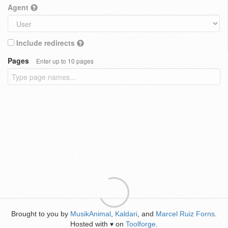
Agent
Include redirects
Pages
Enter up to 10 pages
Brought to you by
MusikAnimal
,
Kaldari
, and
Marcel Ruiz Forns
.
Hosted with
on
Toolforge
.
♥