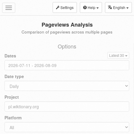
Settings
Help
English
Toggle
navigation
Pageviews Analysis
Comparison of pageviews across multiple pages
Options
Dates
Latest 30
Date type
Project
Platform