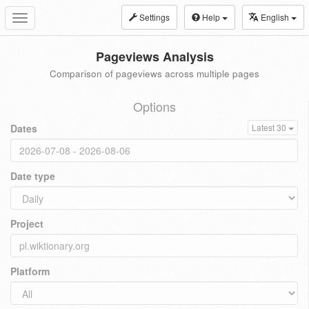
Settings
Help
English
Toggle
navigation
Pageviews Analysis
Comparison of pageviews across multiple pages
Options
Dates
Latest 30
Date type
Project
Platform