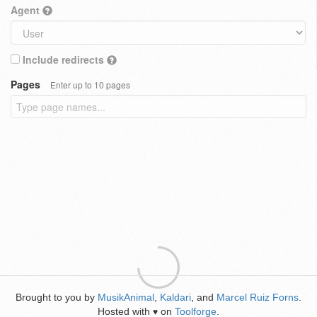
Agent
Include redirects
Pages
Enter up to 10 pages
Brought to you by
MusikAnimal
,
Kaldari
, and
Marcel Ruiz Forns
.
Hosted with
on
Toolforge
.
♥