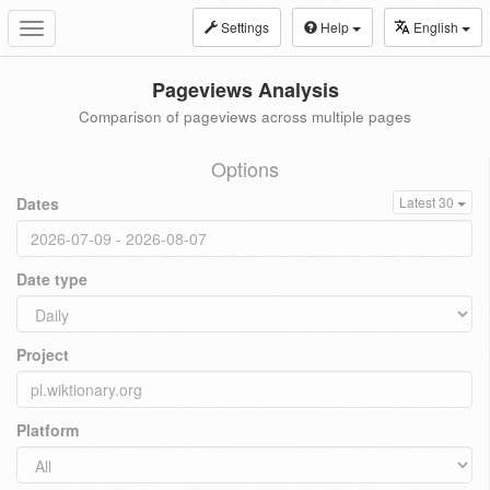
Settings
Help
English
Toggle
navigation
Pageviews Analysis
Comparison of pageviews across multiple pages
Options
Dates
Latest 30
Date type
Project
Platform