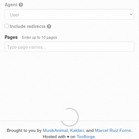
Agent
Include redirects
Pages
Enter up to 10 pages
Brought to you by
MusikAnimal
,
Kaldari
, and
Marcel Ruiz Forns
.
Hosted with
on
Toolforge
.
♥