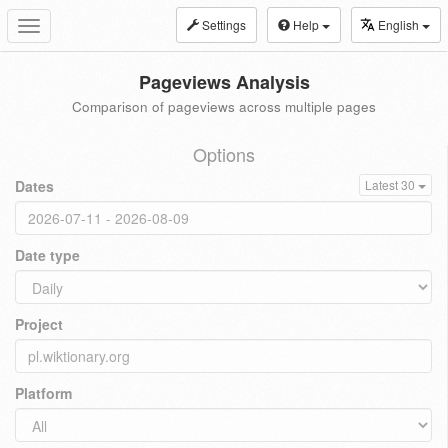
Settings
Help
English
Toggle
navigation
Pageviews Analysis
Comparison of pageviews across multiple pages
Options
Dates
Latest 30
Date type
Project
Platform