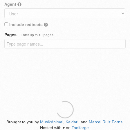
Agent
Include redirects
Pages
Enter up to 10 pages
Brought to you by
MusikAnimal
,
Kaldari
, and
Marcel Ruiz Forns
.
Hosted with
on
Toolforge
.
♥