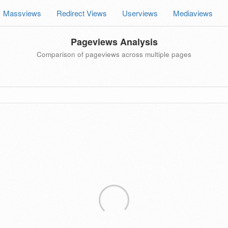
Massviews
Redirect Views
Userviews
Mediaviews
Pageviews Analysis
Comparison of pageviews across multiple pages