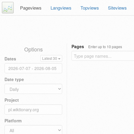
Pageviews
Langviews
Topviews
Siteviews
Pages
Enter up to 10 pages
Options
Dates
Latest 30
Date type
Project
Platform