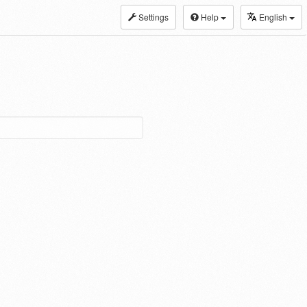
Settings
Help
English