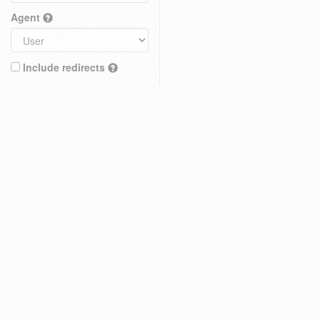
Agent
Include redirects