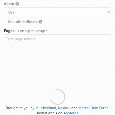
Agent
Include redirects
Pages
Enter up to 10 pages
Brought to you by
MusikAnimal
,
Kaldari
, and
Marcel Ruiz Forns
.
Hosted with
on
Toolforge
.
♥