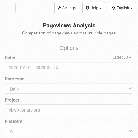
Settings
Help
English
Toggle
navigation
Pageviews Analysis
Comparison of pageviews across multiple pages
Options
Dates
Latest 30
Date type
Project
Platform