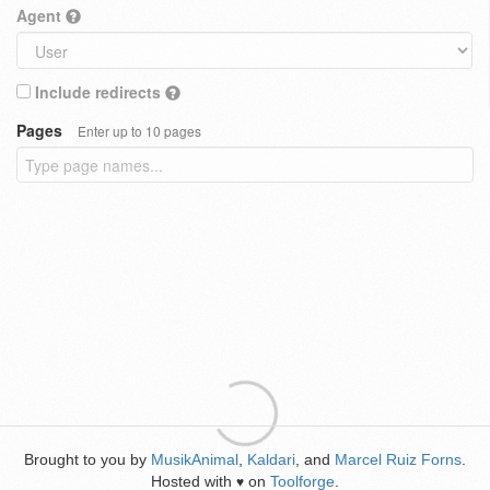
Agent
Include redirects
Pages
Enter up to 10 pages
Brought to you by
MusikAnimal
,
Kaldari
, and
Marcel Ruiz Forns
.
Hosted with
on
Toolforge
.
♥