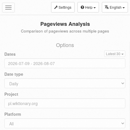
Settings
Help
English
Toggle
navigation
Pageviews Analysis
Comparison of pageviews across multiple pages
Options
Dates
Latest 30
Date type
Project
Platform