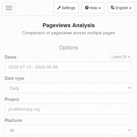
Settings
Help
English
Toggle
navigation
Pageviews Analysis
Comparison of pageviews across multiple pages
Options
Dates
Latest 30
Date type
Project
Platform