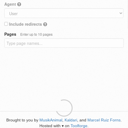
Agent
Include redirects
Pages
Enter up to 10 pages
Brought to you by
MusikAnimal
,
Kaldari
, and
Marcel Ruiz Forns
.
Hosted with
on
Toolforge
.
♥