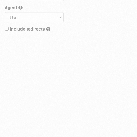
Agent
Include redirects