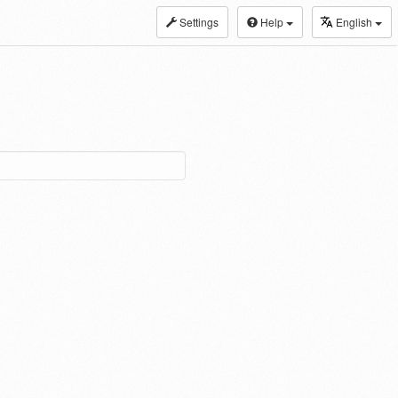
Settings
Help
English