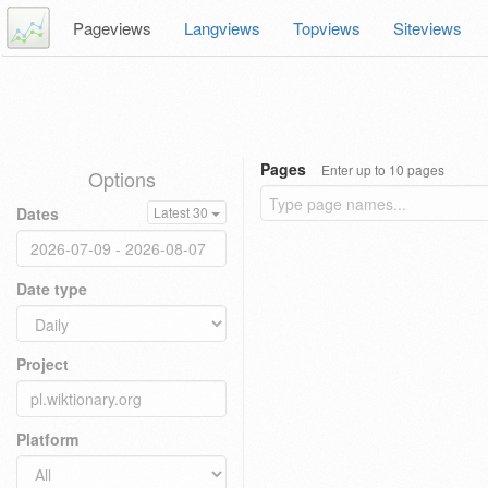
Pageviews
Langviews
Topviews
Siteviews
Pages
Enter up to 10 pages
Options
Dates
Latest 30
Date type
Project
Platform