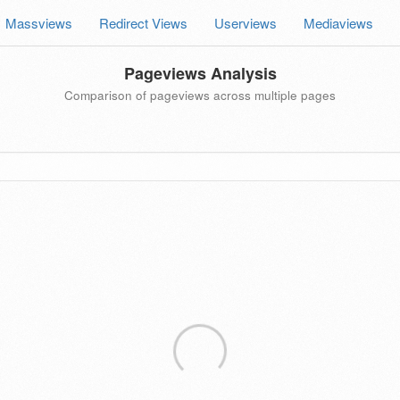
Massviews
Redirect Views
Userviews
Mediaviews
Pageviews Analysis
Comparison of pageviews across multiple pages