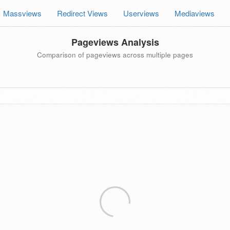
Massviews
Redirect Views
Userviews
Mediaviews
Pageviews Analysis
Comparison of pageviews across multiple pages