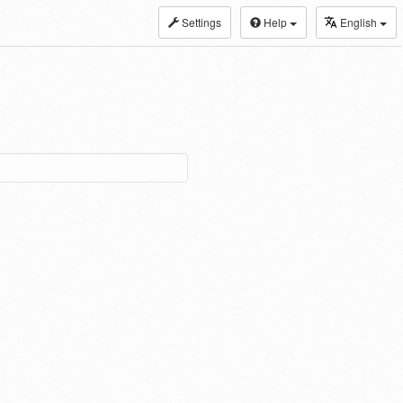
Settings
Help
English