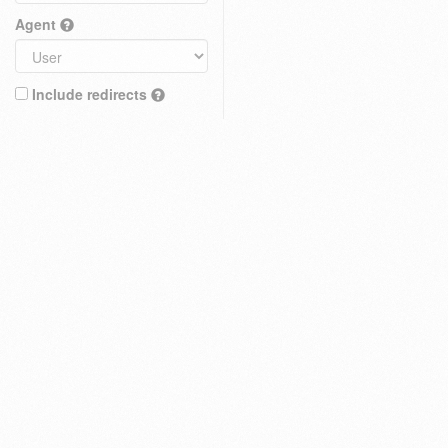
Agent
Include redirects