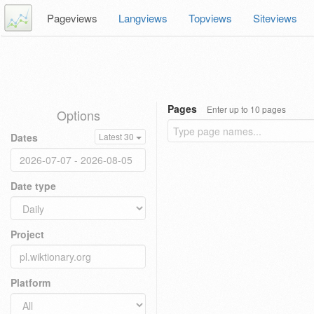
Pageviews
Langviews
Topviews
Siteviews
Pages
Enter up to 10 pages
Options
Dates
Latest 30
Date type
Project
Platform