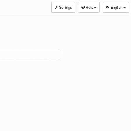
Settings
Help
English