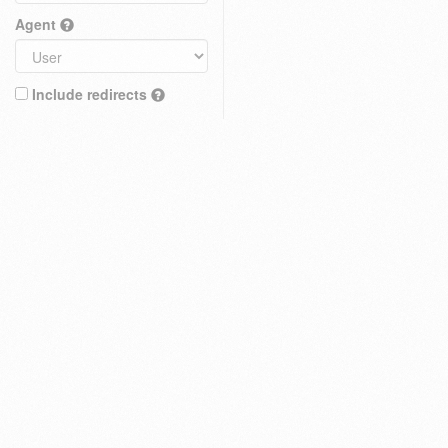
Agent
Include redirects