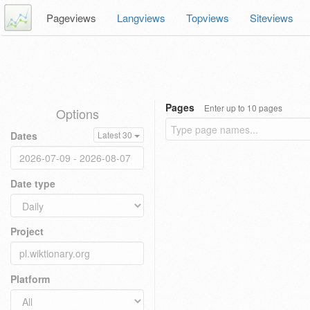
Pageviews
Langviews
Topviews
Siteviews
Pages
Enter up to 10 pages
Options
Dates
Latest 30
Date type
Project
Platform