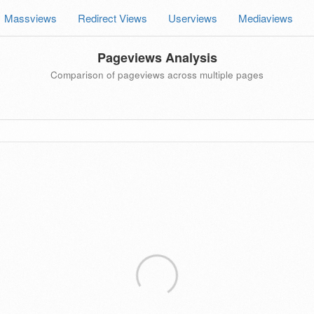
Massviews
Redirect Views
Userviews
Mediaviews
Pageviews Analysis
Comparison of pageviews across multiple pages