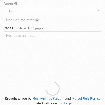
Agent
Include redirects
Pages
Enter up to 10 pages
Brought to you by
MusikAnimal
,
Kaldari
, and
Marcel Ruiz Forns
.
Hosted with
on
Toolforge
.
♥