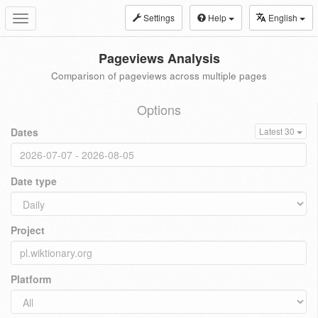
Settings
Help
English
Toggle
navigation
Pageviews Analysis
Comparison of pageviews across multiple pages
Options
Dates
Latest 30
Date type
Project
Platform