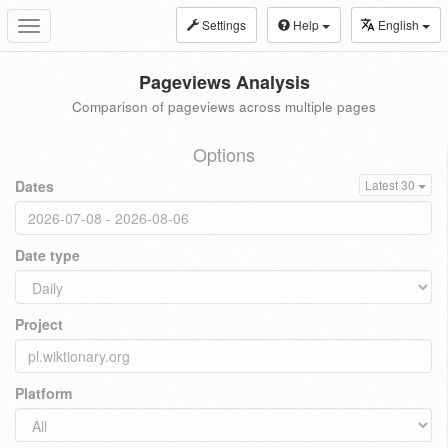
Settings
Help
English
Toggle
navigation
Pageviews Analysis
Comparison of pageviews across multiple pages
Options
Dates
Latest 30
Date type
Project
Platform