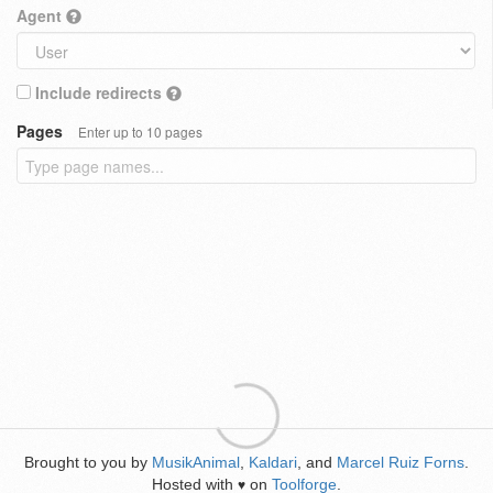
Agent
Include redirects
Pages
Enter up to 10 pages
Brought to you by
MusikAnimal
,
Kaldari
, and
Marcel Ruiz Forns
.
Hosted with
on
Toolforge
.
♥