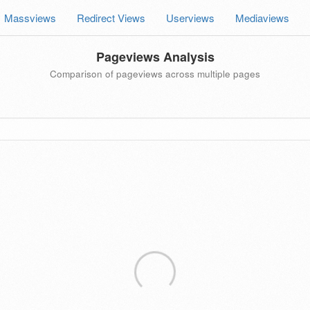
Massviews
Redirect Views
Userviews
Mediaviews
Pageviews Analysis
Comparison of pageviews across multiple pages