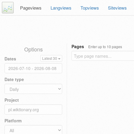
Pageviews
Langviews
Topviews
Siteviews
Pages
Enter up to 10 pages
Options
Dates
Latest 30
Date type
Project
Platform