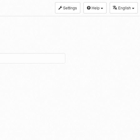
Settings
Help
English