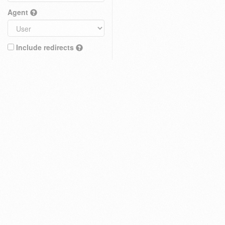
Agent
Include redirects