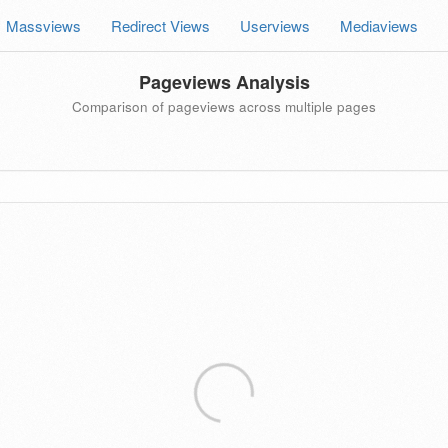
Massviews
Redirect Views
Userviews
Mediaviews
Pageviews Analysis
Comparison of pageviews across multiple pages