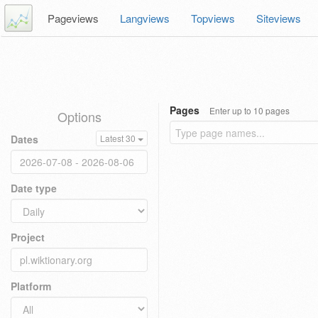
Pageviews
Langviews
Topviews
Siteviews
Pages
Enter up to 10 pages
Options
Dates
Latest 30
Date type
Project
Platform