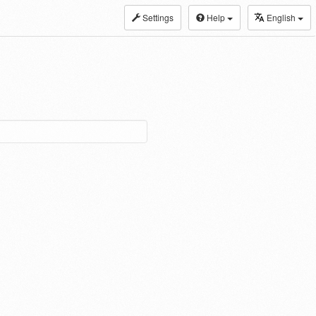
Settings
Help
English