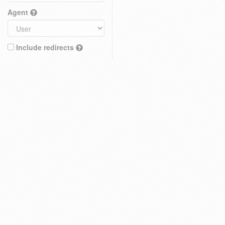
Agent
Include redirects