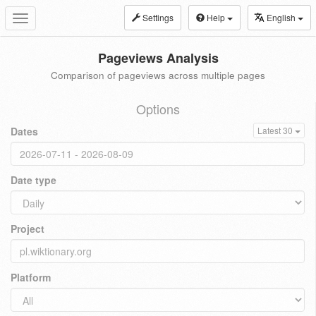
Settings
Help
English
Toggle
navigation
Pageviews Analysis
Comparison of pageviews across multiple pages
Options
Dates
Latest 30
Date type
Project
Platform