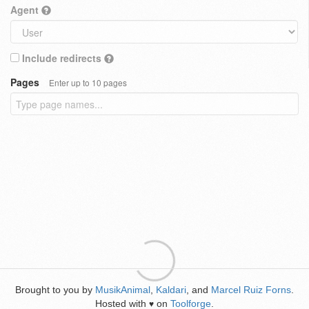
Agent
Include redirects
Pages
Enter up to 10 pages
Brought to you by
MusikAnimal
,
Kaldari
, and
Marcel Ruiz Forns
.
Hosted with
on
Toolforge
.
♥