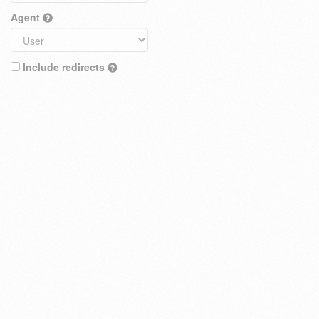
Agent
Include redirects