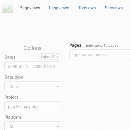
Pageviews
Langviews
Topviews
Siteviews
Pages
Enter up to 10 pages
Options
Dates
Latest 30
Date type
Project
Platform