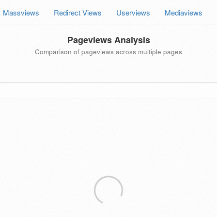
Massviews
Redirect Views
Userviews
Mediaviews
Pageviews Analysis
Comparison of pageviews across multiple pages