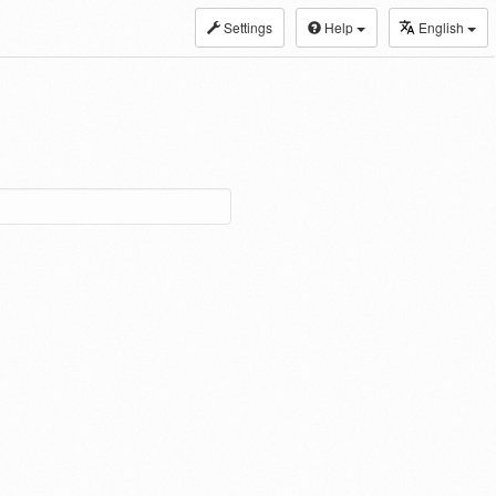
Settings
Help
English