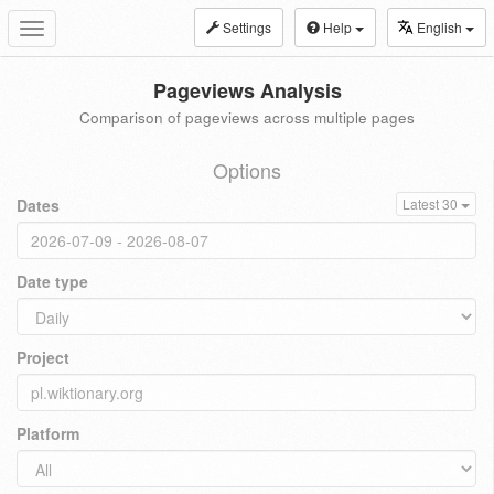
Settings
Help
English
Toggle
navigation
Pageviews Analysis
Comparison of pageviews across multiple pages
Options
Dates
Latest 30
Date type
Project
Platform