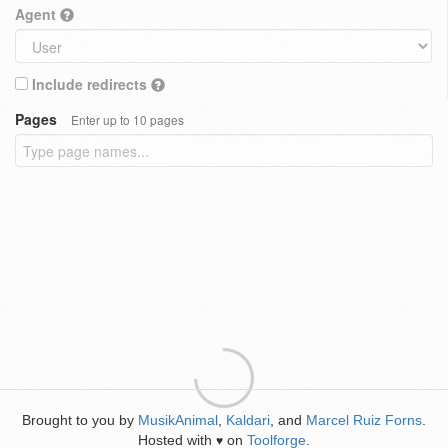
Agent
Include redirects
Pages
Enter up to 10 pages
Brought to you by
MusikAnimal
,
Kaldari
, and
Marcel Ruiz Forns
.
Hosted with
on
Toolforge
.
♥