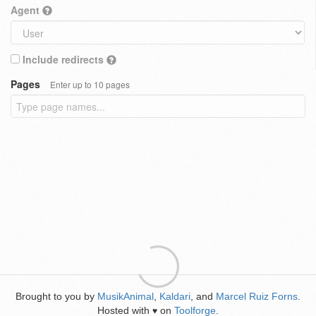
Agent
Include redirects
Pages
Enter up to 10 pages
Brought to you by
MusikAnimal
,
Kaldari
, and
Marcel Ruiz Forns
.
Hosted with
on
Toolforge
.
♥