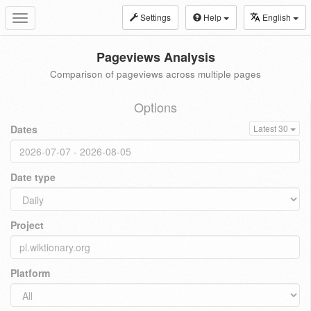
Settings
Help
English
Toggle
navigation
Pageviews Analysis
Comparison of pageviews across multiple pages
Options
Dates
Latest 30
Date type
Project
Platform