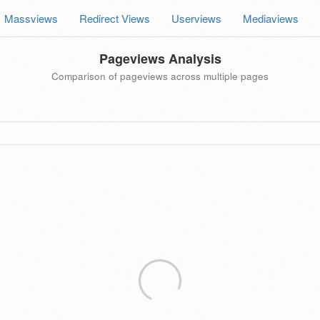
Massviews
Redirect Views
Userviews
Mediaviews
Pageviews Analysis
Comparison of pageviews across multiple pages