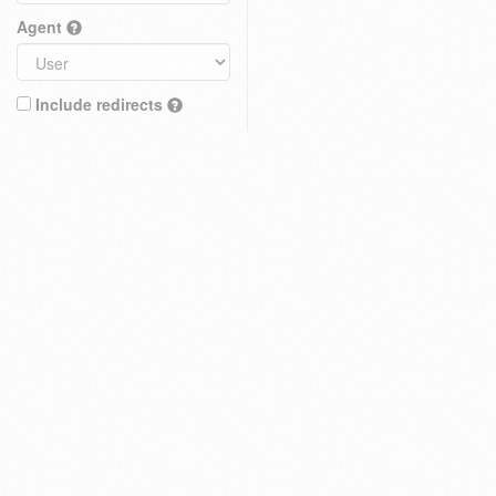
Agent
Include redirects