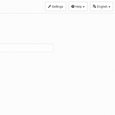
Settings
Help
English