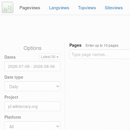
Pageviews
Langviews
Topviews
Siteviews
Pages
Enter up to 10 pages
Options
Dates
Latest 30
Date type
Project
Platform