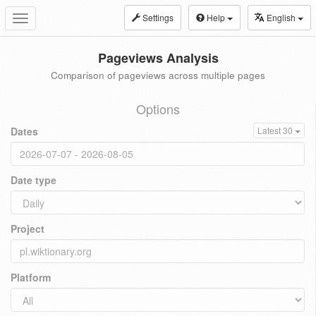
Settings
Help
English
Toggle
navigation
Pageviews Analysis
Comparison of pageviews across multiple pages
Options
Dates
Latest 30
Date type
Project
Platform