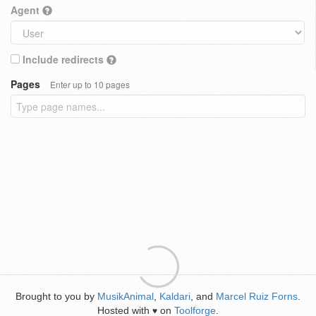
Agent
Include redirects
Pages
Enter up to 10 pages
Brought to you by
MusikAnimal
,
Kaldari
, and
Marcel Ruiz Forns
.
Hosted with
on
Toolforge
.
♥