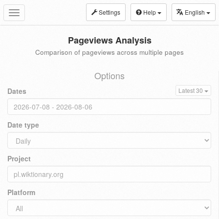
Settings
Help
English
Toggle
navigation
Pageviews Analysis
Comparison of pageviews across multiple pages
Options
Dates
Latest 30
Date type
Project
Platform