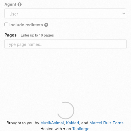
Agent
Include redirects
Pages
Enter up to 10 pages
Brought to you by
MusikAnimal
,
Kaldari
, and
Marcel Ruiz Forns
.
Hosted with
on
Toolforge
.
♥