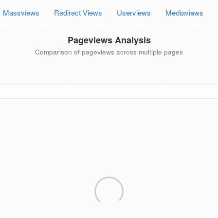
Massviews
Redirect Views
Userviews
Mediaviews
Pageviews Analysis
Comparison of pageviews across multiple pages