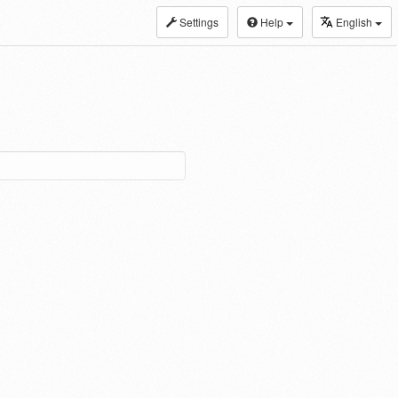
Settings
Help
English