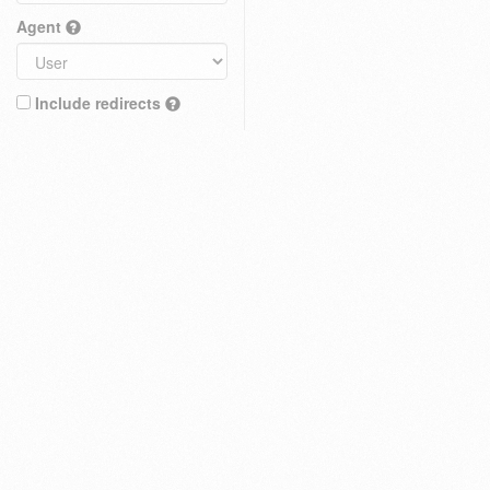
Agent
Include redirects