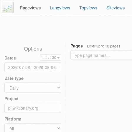
Pageviews
Langviews
Topviews
Siteviews
Pages
Enter up to 10 pages
Options
Dates
Latest 30
Date type
Project
Platform