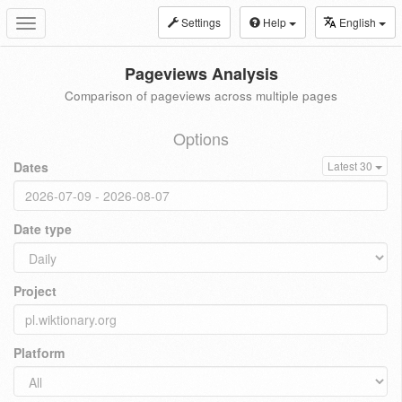
Settings
Help
English
Toggle
navigation
Pageviews Analysis
Comparison of pageviews across multiple pages
Options
Dates
Latest 30
Date type
Project
Platform