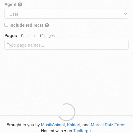
Agent
Include redirects
Pages
Enter up to 10 pages
Brought to you by
MusikAnimal
,
Kaldari
, and
Marcel Ruiz Forns
.
Hosted with
on
Toolforge
.
♥