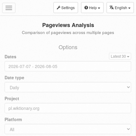
Settings
Help
English
Toggle
navigation
Pageviews Analysis
Comparison of pageviews across multiple pages
Options
Dates
Latest 30
Date type
Project
Platform