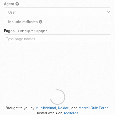
Agent
Include redirects
Pages
Enter up to 10 pages
Brought to you by
MusikAnimal
,
Kaldari
, and
Marcel Ruiz Forns
.
Hosted with
on
Toolforge
.
♥