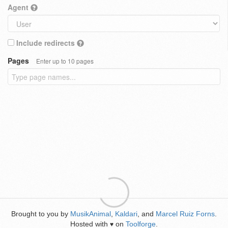
Agent
Include redirects
Pages
Enter up to 10 pages
Brought to you by
MusikAnimal
,
Kaldari
, and
Marcel Ruiz Forns
.
Hosted with
on
Toolforge
.
♥