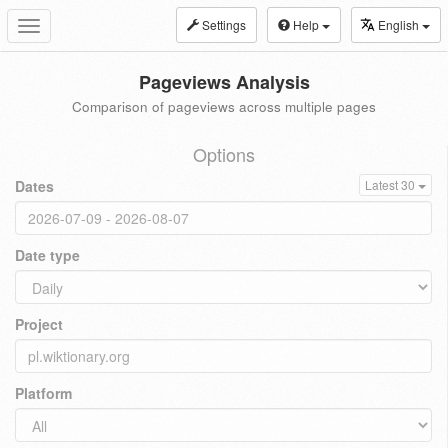
Settings
Help
English
Toggle
navigation
Pageviews Analysis
Comparison of pageviews across multiple pages
Options
Dates
Latest 30
Date type
Project
Platform