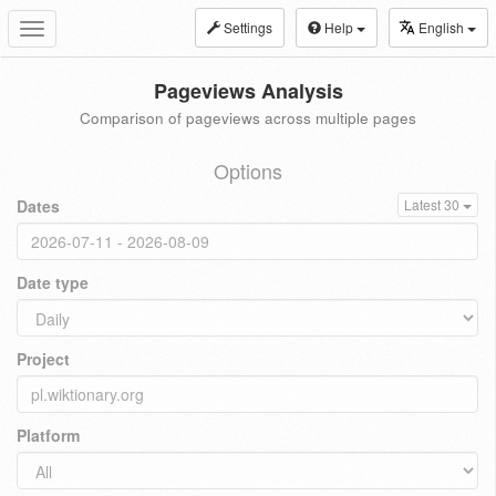
Settings
Help
English
Toggle
navigation
Pageviews Analysis
Comparison of pageviews across multiple pages
Options
Dates
Latest 30
Date type
Project
Platform