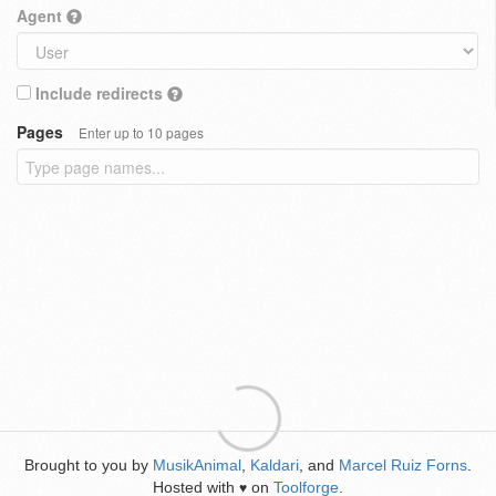
Agent
Include redirects
Pages
Enter up to 10 pages
Brought to you by
MusikAnimal
,
Kaldari
, and
Marcel Ruiz Forns
.
Hosted with
on
Toolforge
.
♥