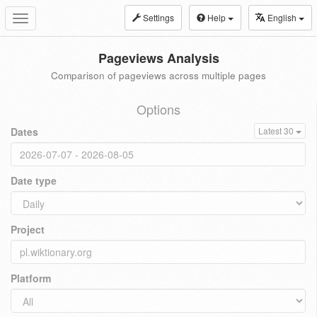
Settings
Help
English
Toggle
navigation
Pageviews Analysis
Comparison of pageviews across multiple pages
Options
Dates
Latest 30
Date type
Project
Platform