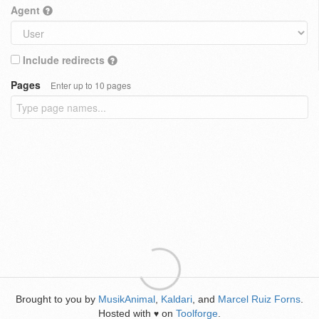
Agent
Include redirects
Pages
Enter up to 10 pages
Brought to you by
MusikAnimal
,
Kaldari
, and
Marcel Ruiz Forns
.
Hosted with
on
Toolforge
.
♥