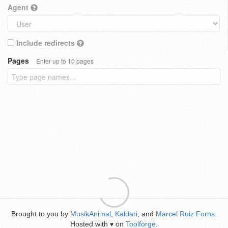
Agent
Include redirects
Pages
Enter up to 10 pages
Brought to you by
MusikAnimal
,
Kaldari
, and
Marcel Ruiz Forns
.
Hosted with
on
Toolforge
.
♥