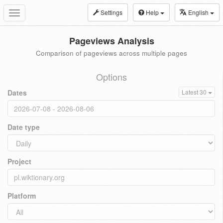
Settings
Help
English
Toggle
navigation
Pageviews Analysis
Comparison of pageviews across multiple pages
Options
Dates
Latest 30
Date type
Project
Platform